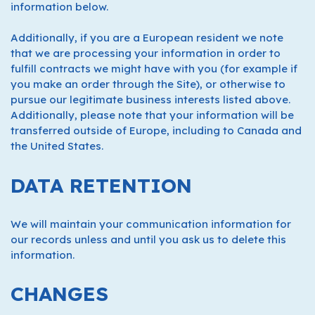
information below.
Additionally, if you are a European resident we note
that we are processing your information in order to
fulfill contracts we might have with you (for example if
you make an order through the Site), or otherwise to
pursue our legitimate business interests listed above.
Additionally, please note that your information will be
transferred outside of Europe, including to Canada and
the United States.
DATA RETENTION
We will maintain your communication information for
our records unless and until you ask us to delete this
information.
CHANGES