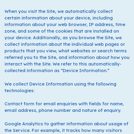
When you visit the Site, we automatically collect
certain information about your device, including
information about your web browser, IP address, time
zone, and some of the cookies that are installed on
your device. Additionally, as you browse the Site, we
collect information about the individual web pages or
products that you view, what websites or search terms
referred you to the Site, and information about how you
interact with the Site. We refer to this automatically-
collected information as “Device Information.”
We collect Device Information using the following
technologies:
Contact form for email enquiries with fields for name,
email address, phone number and nature of enquiry.
Google Analytics to gather information about usage of
the Service. For example, it tracks how many visitors