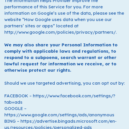
The information helps Provider improve the
performance of this Service for you. For more
information on Google’s use of the data, please see the
website “How Google uses data when you use our
partners’ sites or apps” located at
http://www.google.com/policies/privacy/partners/.
We may also share your Personal Information to
comply with applicable laws and regulations, to
respond to a subpoena, search warrant or other
lawful request for information we receive, or to
otherwise protect our rights.
Should we use targeted advertising, you can opt out by:
FACEBOOK – https://www.facebook.com/settings/?
tab=ads
GOOGLE –
https://www.google.com/settings/ads/anonymous
BING – https://advertise.bingads.microsoft.com/en-
us/resources/policies/personalized-ads