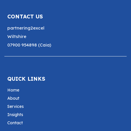
CONTACT US
partnering2excel
Wiltshire
07900 954898 (Caia)
QUICK LINKS
Home
About
Services
Insights
Contact