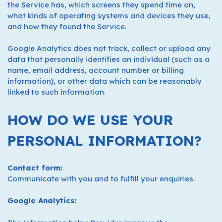
the Service has, which screens they spend time on,
what kinds of operating systems and devices they use,
and how they found the Service.
Google Analytics does not track, collect or upload any
data that personally identifies an individual (such as a
name, email address, account number or billing
information), or other data which can be reasonably
linked to such information.
HOW DO WE USE YOUR
PERSONAL INFORMATION?
Contact form:
Communicate with you and to fulfill your enquiries.
Google Analytics: