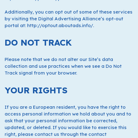
Additionally, you can opt out of some of these services
by visiting the Digital Advertising Alliance’s opt-out
portal at: http://optout.aboutads.info/.
DO NOT TRACK
Please note that we do not alter our Site’s data
collection and use practices when we see a Do Not
Track signal from your browser.
YOUR RIGHTS
If you are a European resident, you have the right to
access personal information we hold about you and to
ask that your personal information be corrected,
updated, or deleted. If you would like to exercise this
right, please contact us through the contact