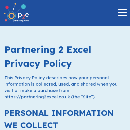
MENU
Skip
to
content
Partnering 2 Excel
Privacy Policy
This Privacy Policy describes how your personal
information is collected, used, and shared when you
visit or make a purchase from
https://partnering2excel.co.uk (the “Site”).
PERSONAL INFORMATION
WE COLLECT