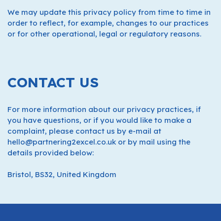
We may update this privacy policy from time to time in
order to reflect, for example, changes to our practices
or for other operational, legal or regulatory reasons.
CONTACT US
For more information about our privacy practices, if
you have questions, or if you would like to make a
complaint, please contact us by e-mail at
hello@partnering2excel.co.uk or by mail using the
details provided below:
Bristol, BS32, United Kingdom